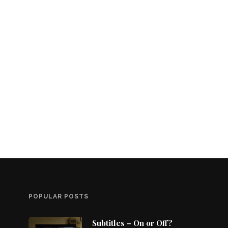
POPULAR POSTS
Subtitles – On or Off?