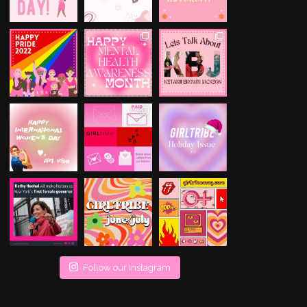
Follow our Instagram