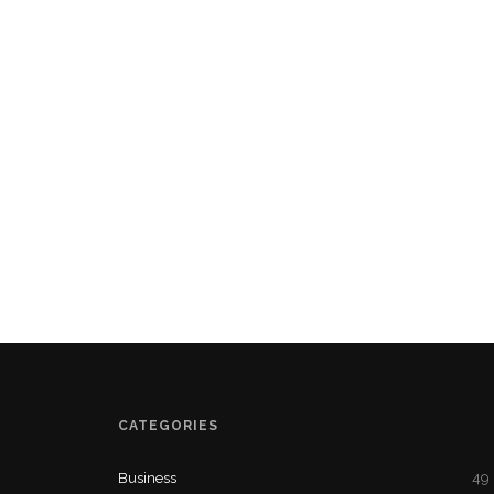
CATEGORIES
Business
49