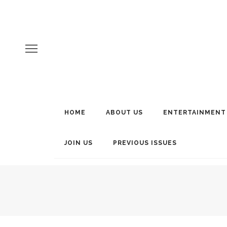
HOME
ABOUT US
ENTERTAINMENT
JOIN US
PREVIOUS ISSUES