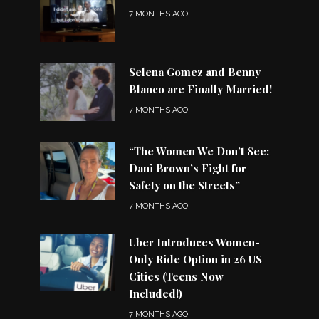
7 MONTHS AGO
Selena Gomez and Benny
Blanco are Finally Married!
7 MONTHS AGO
“The Women We Don’t See:
Dani Brown’s Fight for
Safety on the Streets”
7 MONTHS AGO
Uber Introduces Women-
Only Ride Option in 26 US
Cities (Teens Now
Included!)
7 MONTHS AGO