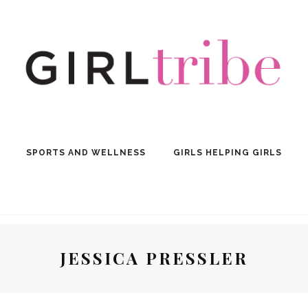
SPORTS AND WELLNESS
GIRLS HELPING GIRLS
JESSICA PRESSLER