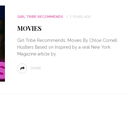
GIRL TRIBE RECOMMENDS
7 YEARS AGO
MOVIES
Girl Tribe Recommends: Movies By Chloe Cornell
Hustlers Based on Inspired by a viral New York
Magazine article by
SHARE