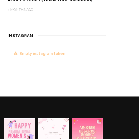
7 MONTHS AGO
INSTAGRAM
Empty instagram token...