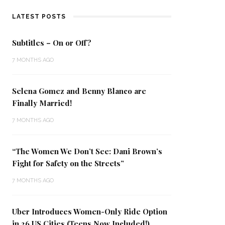
LATEST POSTS
Subtitles – On or Off?
7 MONTHS AGO
Selena Gomez and Benny Blanco are
Finally Married!
7 MONTHS AGO
“The Women We Don’t See: Dani Brown’s
Fight for Safety on the Streets”
7 MONTHS AGO
Uber Introduces Women-Only Ride Option
in 26 US Cities (Teens Now Included!)