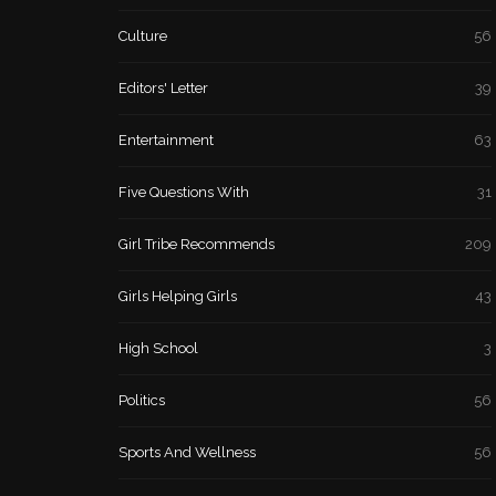
Culture
56
Editors' Letter
39
Entertainment
63
Five Questions With
31
Girl Tribe Recommends
209
Girls Helping Girls
43
High School
3
Politics
56
Sports And Wellness
56