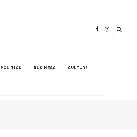
POLITICS
BUSINESS
CULTURE