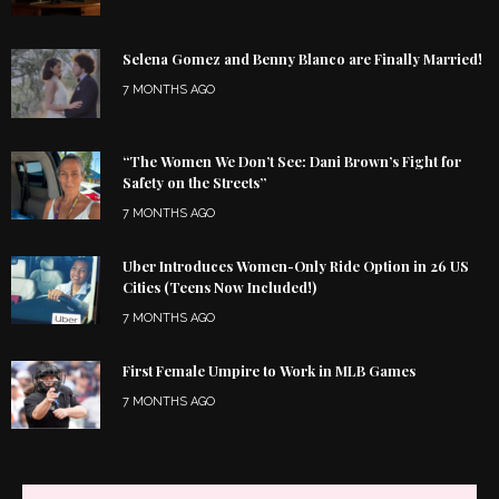
Selena Gomez and Benny Blanco are Finally Married!
7 MONTHS AGO
“The Women We Don’t See: Dani Brown’s Fight for
Safety on the Streets”
7 MONTHS AGO
Uber Introduces Women-Only Ride Option in 26 US
Cities (Teens Now Included!)
7 MONTHS AGO
First Female Umpire to Work in MLB Games
7 MONTHS AGO