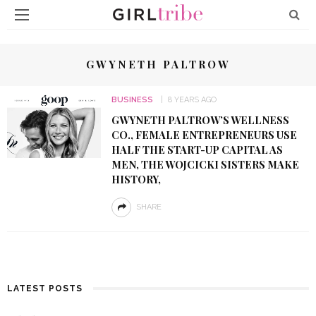
GWYNETH PALTROW
BUSINESS
8 YEARS AGO
GWYNETH PALTROW’S WELLNESS
CO., FEMALE ENTREPRENEURS USE
HALF THE START-UP CAPITAL AS
MEN, THE WOJCICKI SISTERS MAKE
HISTORY,
SHARE
LATEST POSTS