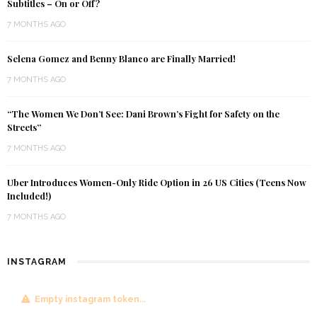
Subtitles – On or Off?
7 MONTHS AGO
Selena Gomez and Benny Blanco are Finally Married!
7 MONTHS AGO
“The Women We Don’t See: Dani Brown’s Fight for Safety on the
Streets”
7 MONTHS AGO
Uber Introduces Women-Only Ride Option in 26 US Cities (Teens Now
Included!)
7 MONTHS AGO
INSTAGRAM
Empty instagram token...