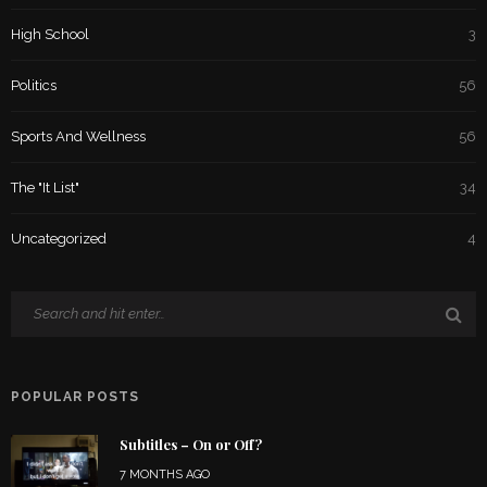
High School
3
Politics
56
Sports And Wellness
56
The "It List"
34
Uncategorized
4
POPULAR POSTS
Subtitles – On or Off?
7 MONTHS AGO