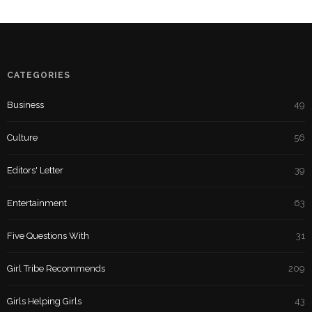
CATEGORIES
Business
49
Culture
56
Editors' Letter
39
Entertainment
63
Five Questions With
31
Girl Tribe Recommends
209
Girls Helping Girls
43