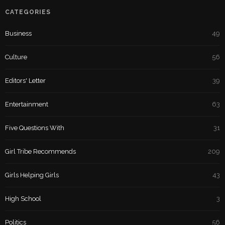
CATEGORIES
Business
49
Culture
56
Editors' Letter
39
Entertainment
63
Five Questions With
31
Girl Tribe Recommends
209
Girls Helping Girls
43
High School
3
Politics
56