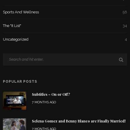
Sports And Wellness
56
The "It List"
34
Uncategorized
4
POPULAR POSTS
Subtitles – On or Off?
7 MONTHS AGO
Selena Gomez and Benny Blanco are Finally Married!
7 MONTHS AGO