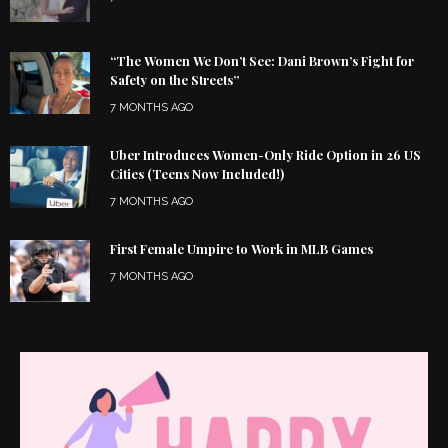
“The Women We Don’t See: Dani Brown’s Fight for
Safety on the Streets”
7 MONTHS AGO
Uber Introduces Women-Only Ride Option in 26 US
Cities (Teens Now Included!)
7 MONTHS AGO
First Female Umpire to Work in MLB Games
7 MONTHS AGO