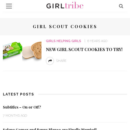
GIRL SCOUT COOKIES
GIRLS HELPING GIRLS
6 YEARS AGO
NEW GIRL SCOUT COOKIES TO TRY!
SHARE
LATEST POSTS
Subtitles – On or Off?
7 MONTHS AGO
Selena Gomez and Benny Blanco are Finally Married!