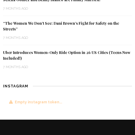
7 MONTHS AGO
“The Women We Don’t See: Dani Brown’s Fight for Safety on the
Streets”
7 MONTHS AGO
Uber Introduces Women-Only Ride Option in 26 US Cities (Teens Now
Included!)
7 MONTHS AGO
INSTAGRAM
Empty instagram token...