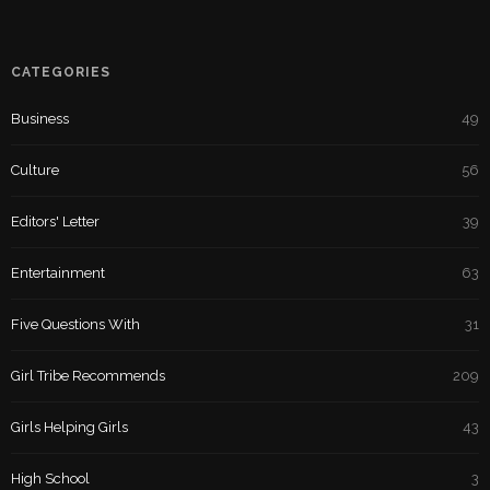
CATEGORIES
Business
49
Culture
56
Editors' Letter
39
Entertainment
63
Five Questions With
31
Girl Tribe Recommends
209
Girls Helping Girls
43
High School
3