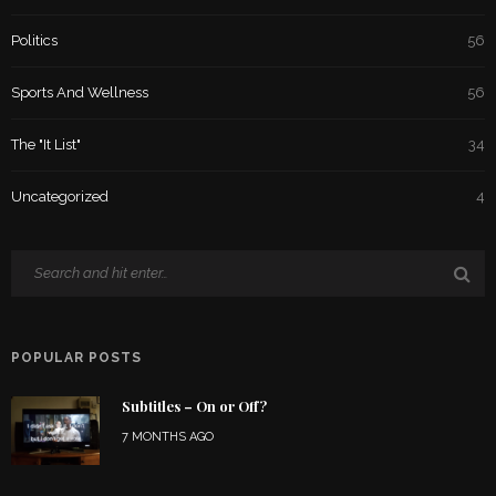
Politics
56
Sports And Wellness
56
The "It List"
34
Uncategorized
4
POPULAR POSTS
Subtitles – On or Off?
7 MONTHS AGO