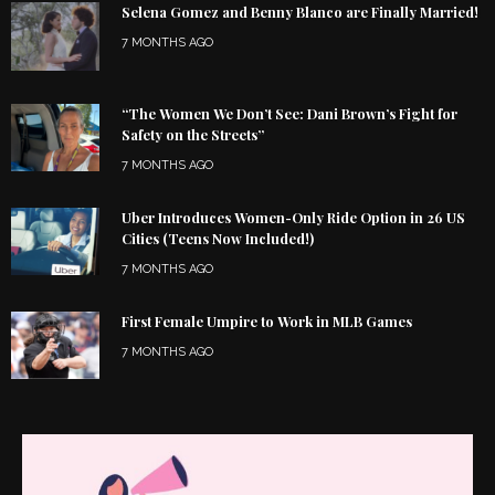
Selena Gomez and Benny Blanco are Finally Married!
7 MONTHS AGO
“The Women We Don’t See: Dani Brown’s Fight for
Safety on the Streets”
7 MONTHS AGO
Uber Introduces Women-Only Ride Option in 26 US
Cities (Teens Now Included!)
7 MONTHS AGO
First Female Umpire to Work in MLB Games
7 MONTHS AGO