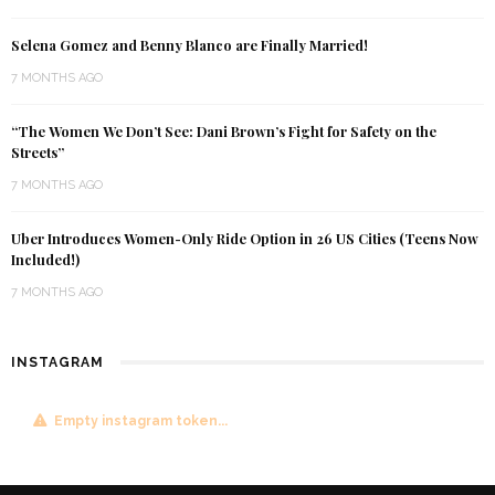
Selena Gomez and Benny Blanco are Finally Married!
7 MONTHS AGO
“The Women We Don’t See: Dani Brown’s Fight for Safety on the
Streets”
7 MONTHS AGO
Uber Introduces Women-Only Ride Option in 26 US Cities (Teens Now
Included!)
7 MONTHS AGO
INSTAGRAM
Empty instagram token...