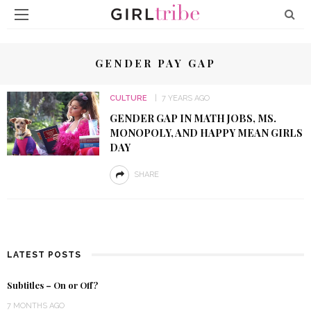
GENDER PAY GAP
CULTURE
7 YEARS AGO
GENDER GAP IN MATH JOBS, MS.
MONOPOLY, AND HAPPY MEAN GIRLS
DAY
SHARE
LATEST POSTS
Subtitles – On or Off?
7 MONTHS AGO