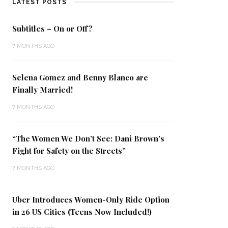
LATEST POSTS
Subtitles – On or Off?
7 MONTHS AGO
Selena Gomez and Benny Blanco are
Finally Married!
7 MONTHS AGO
“The Women We Don’t See: Dani Brown’s
Fight for Safety on the Streets”
7 MONTHS AGO
Uber Introduces Women-Only Ride Option
in 26 US Cities (Teens Now Included!)