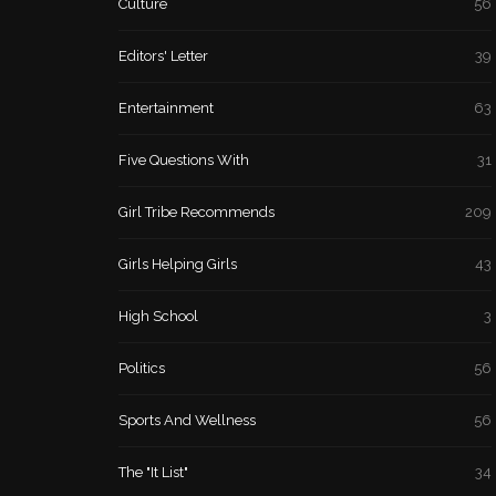
Culture
56
Editors' Letter
39
Entertainment
63
Five Questions With
31
Girl Tribe Recommends
209
Girls Helping Girls
43
High School
3
Politics
56
Sports And Wellness
56
The "It List"
34