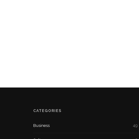
CATEGORIES
Business
49