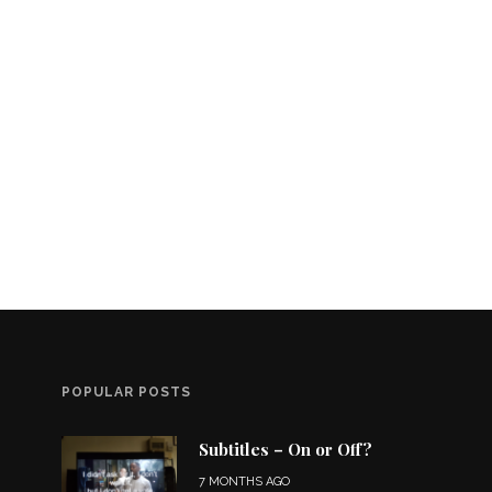
POPULAR POSTS
Subtitles – On or Off?
7 MONTHS AGO