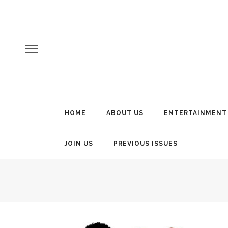
HOME
ABOUT US
ENTERTAINMENT
JOIN US
PREVIOUS ISSUES