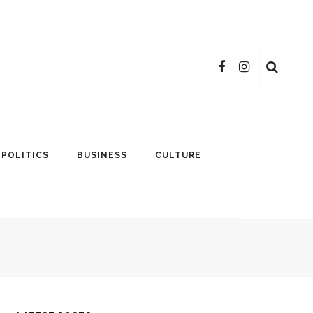
POLITICS
BUSINESS
CULTURE