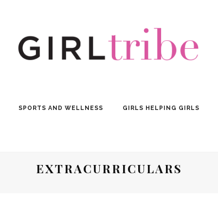
SPORTS AND WELLNESS
GIRLS HELPING GIRLS
EXTRACURRICULARS