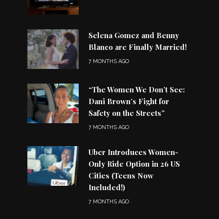
Selena Gomez and Benny
Blanco are Finally Married!
7 MONTHS AGO
“The Women We Don’t See:
Dani Brown’s Fight for
Safety on the Streets”
7 MONTHS AGO
Uber Introduces Women-
Only Ride Option in 26 US
Cities (Teens Now
Included!)
7 MONTHS AGO