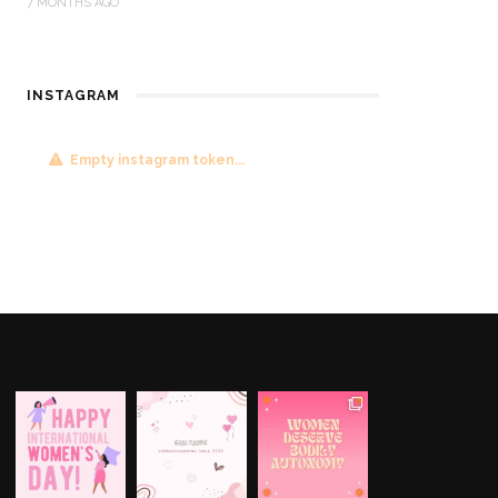
7 MONTHS AGO
INSTAGRAM
Empty instagram token...