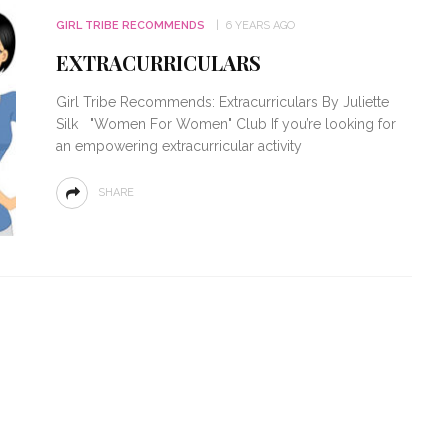
GIRL TRIBE RECOMMENDS
6 YEARS AGO
EXTRACURRICULARS
Girl Tribe Recommends: Extracurriculars By Juliette
Silk "Women For Women" Club If you’re looking for
an empowering extracurricular activity
SHARE