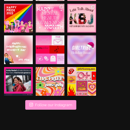
Follow our Instagram