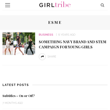
ESME
BUSINESS
8 YEARS AGO
SOMETHING NAVY BRAND AND STEM
CAMPAIGN FOR YOUNG GIRLS
SHARE
LATEST POSTS
Subtitles – On or Off?
7 MONTHS AGO