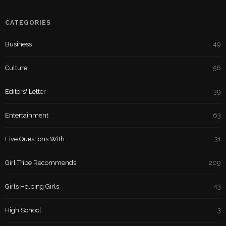
CATEGORIES
Business
49
Culture
56
Editors' Letter
39
Entertainment
63
Five Questions With
31
Girl Tribe Recommends
209
Girls Helping Girls
43
High School
3