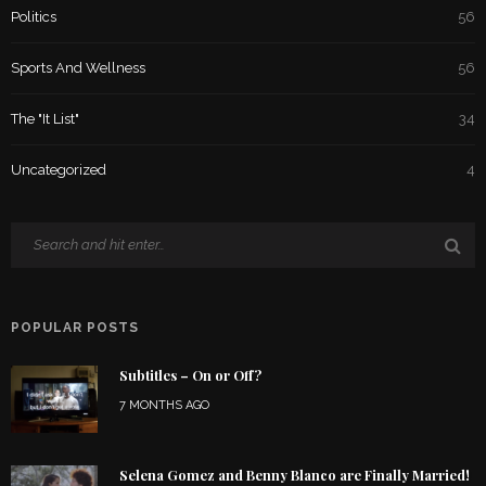
Politics
56
Sports And Wellness
56
The "It List"
34
Uncategorized
4
POPULAR POSTS
Subtitles – On or Off?
7 MONTHS AGO
Selena Gomez and Benny Blanco are Finally Married!