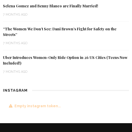
Selena Gomez and Benny Blanco are Finally Married!
7 MONTHS AGO
“The Women We Don’t See: Dani Brown’s Fight for Safety on the
Streets”
7 MONTHS AGO
Uber Introduces Women-Only Ride Option in 26 US Cities (Teens Now
Included!)
7 MONTHS AGO
INSTAGRAM
Empty instagram token...