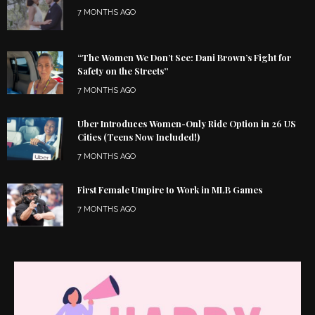
7 MONTHS AGO
“The Women We Don’t See: Dani Brown’s Fight for
Safety on the Streets”
7 MONTHS AGO
Uber Introduces Women-Only Ride Option in 26 US
Cities (Teens Now Included!)
7 MONTHS AGO
First Female Umpire to Work in MLB Games
7 MONTHS AGO