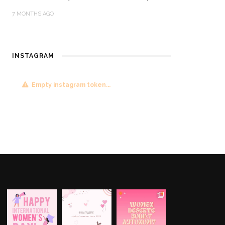
7 MONTHS AGO
INSTAGRAM
Empty instagram token...