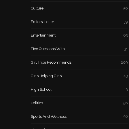
Culture
56
Editors' Letter
39
Entertainment
63
Five Questions With
31
Girl Tribe Recommends
209
Girls Helping Girls
43
High School
3
Politics
56
Sports And Wellness
56