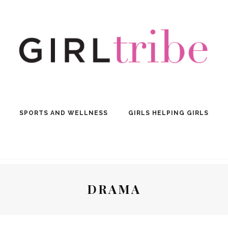
SPORTS AND WELLNESS
GIRLS HELPING GIRLS
DRAMA