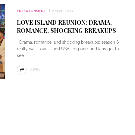
ENTERTAINMENT
2 YEARS AGO
LOVE ISLAND REUNION: DRAMA,
ROMANCE, SHOCKING BREAKUPS
Drama, romance, and shocking breakups: season 6
really was Love Island USA’s big one, and fans got to
see
SHARE