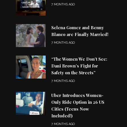
7 MONTHS AGO
Selena Gomez and Benny
Blanco are Finally Married!
7 MONTHS AGO
“The Women We Don’t See:
Dani Brown’s Fight for
Safety on the Streets”
7 MONTHS AGO
Uber Introduces Women-
Only Ride Option in 26 US
Cities (Teens Now
Included!)
7 MONTHS AGO