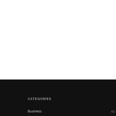
CATEGORIES
Business
49