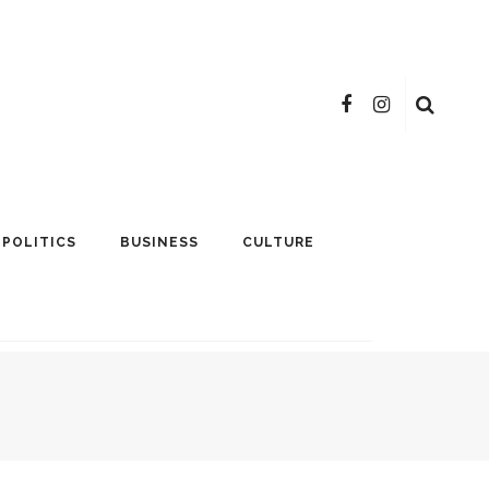
POLITICS
BUSINESS
CULTURE