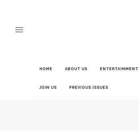
HOME
ABOUT US
ENTERTAINMENT
JOIN US
PREVIOUS ISSUES