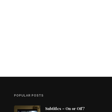
POPULAR POSTS
Subtitles – On or Off?