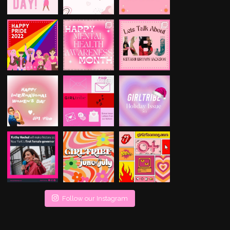
Follow our Instagram