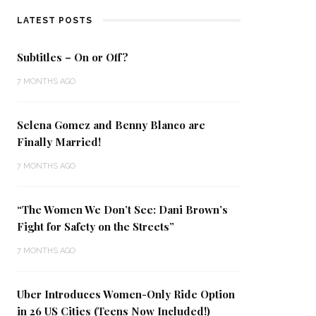
LATEST POSTS
Subtitles – On or Off?
7 MONTHS AGO
Selena Gomez and Benny Blanco are
Finally Married!
7 MONTHS AGO
“The Women We Don’t See: Dani Brown’s
Fight for Safety on the Streets”
7 MONTHS AGO
Uber Introduces Women-Only Ride Option
in 26 US Cities (Teens Now Included!)