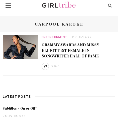
CARPOOL KAROKE
ENTERTAINMENT
8 YEARS AGO
GRAMMY AWARDS AND MISSY
ELLIOTT 1ST FEMALE IN
SONGWRITER HALL OF FAME
SHARE
LATEST POSTS
Subtitles – On or Off?
7 MONTHS AGO