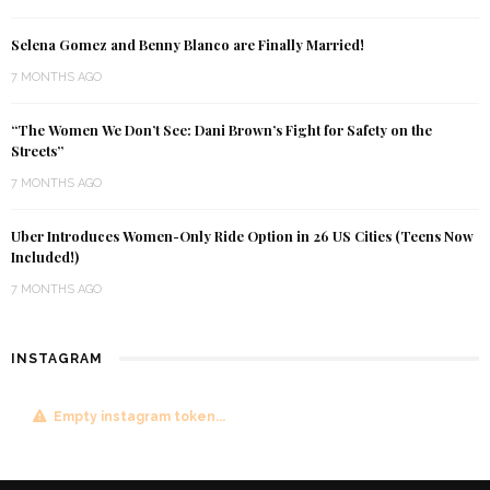
Selena Gomez and Benny Blanco are Finally Married!
7 MONTHS AGO
“The Women We Don’t See: Dani Brown’s Fight for Safety on the
Streets”
7 MONTHS AGO
Uber Introduces Women-Only Ride Option in 26 US Cities (Teens Now
Included!)
7 MONTHS AGO
INSTAGRAM
Empty instagram token...