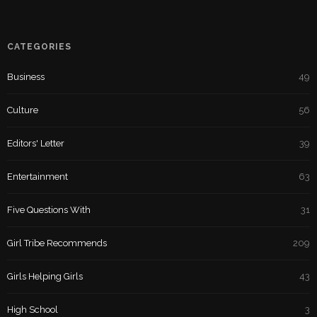
CATEGORIES
Business
49
Culture
56
Editors' Letter
39
Entertainment
63
Five Questions With
31
Girl Tribe Recommends
209
Girls Helping Girls
43
High School
3