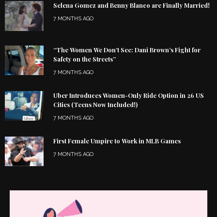
Selena Gomez and Benny Blanco are Finally Married!
7 MONTHS AGO
“The Women We Don’t See: Dani Brown’s Fight for
Safety on the Streets”
7 MONTHS AGO
Uber Introduces Women-Only Ride Option in 26 US
Cities (Teens Now Included!)
7 MONTHS AGO
First Female Umpire to Work in MLB Games
7 MONTHS AGO