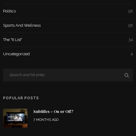
Politics
56
Sports And Wellness
56
The "It List"
34
Uncategorized
4
POPULAR POSTS
Subtitles – On or Off?
7 MONTHS AGO