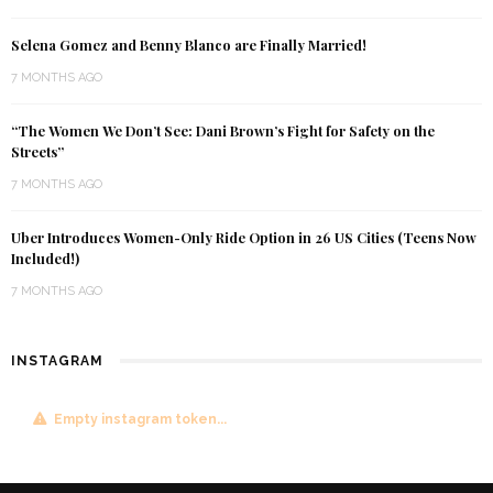
Selena Gomez and Benny Blanco are Finally Married!
7 MONTHS AGO
“The Women We Don’t See: Dani Brown’s Fight for Safety on the
Streets”
7 MONTHS AGO
Uber Introduces Women-Only Ride Option in 26 US Cities (Teens Now
Included!)
7 MONTHS AGO
INSTAGRAM
Empty instagram token...