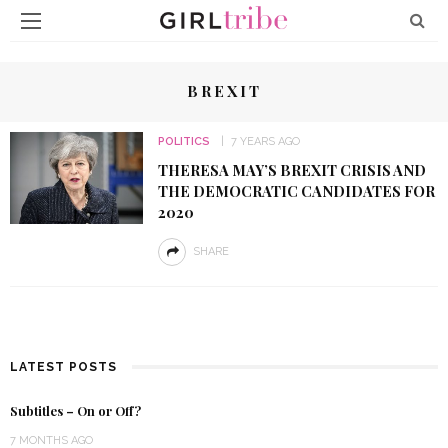
BREXIT
POLITICS
7 YEARS AGO
THERESA MAY’S BREXIT CRISIS AND
THE DEMOCRATIC CANDIDATES FOR
2020
SHARE
LATEST POSTS
Subtitles – On or Off?
7 MONTHS AGO