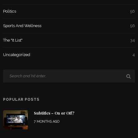
Politics
56
Sports And Wellness
56
The "It List"
34
Uncategorized
4
POPULAR POSTS
Subtitles – On or Off?
7 MONTHS AGO