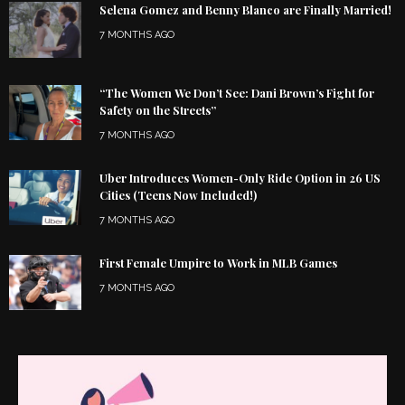
Selena Gomez and Benny Blanco are Finally Married!
7 MONTHS AGO
“The Women We Don’t See: Dani Brown’s Fight for
Safety on the Streets”
7 MONTHS AGO
Uber Introduces Women-Only Ride Option in 26 US
Cities (Teens Now Included!)
7 MONTHS AGO
First Female Umpire to Work in MLB Games
7 MONTHS AGO