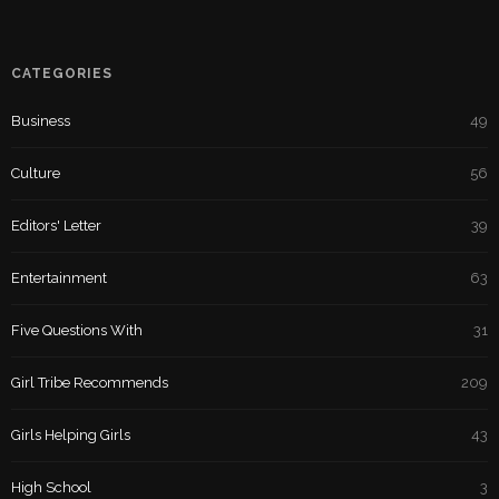
CATEGORIES
Business
49
Culture
56
Editors' Letter
39
Entertainment
63
Five Questions With
31
Girl Tribe Recommends
209
Girls Helping Girls
43
High School
3