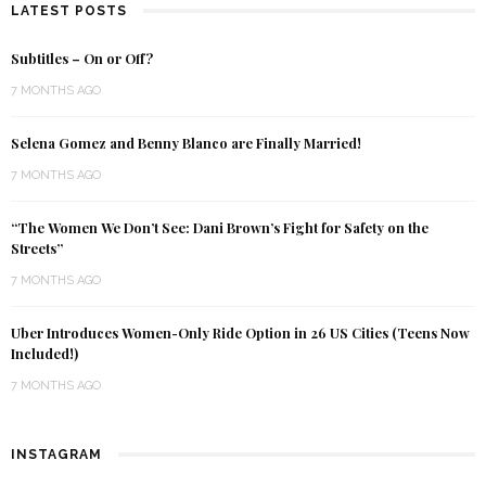
LATEST POSTS
Subtitles – On or Off?
7 MONTHS AGO
Selena Gomez and Benny Blanco are Finally Married!
7 MONTHS AGO
“The Women We Don’t See: Dani Brown’s Fight for Safety on the
Streets”
7 MONTHS AGO
Uber Introduces Women-Only Ride Option in 26 US Cities (Teens Now
Included!)
7 MONTHS AGO
INSTAGRAM