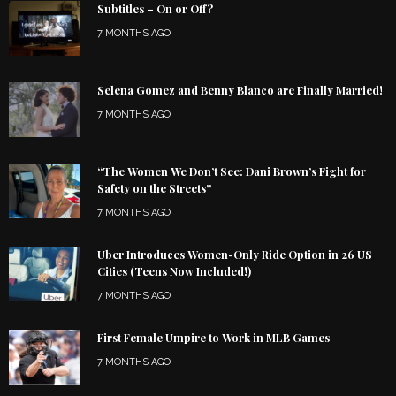
Subtitles – On or Off?
7 MONTHS AGO
Selena Gomez and Benny Blanco are Finally Married!
7 MONTHS AGO
“The Women We Don’t See: Dani Brown’s Fight for
Safety on the Streets”
7 MONTHS AGO
Uber Introduces Women-Only Ride Option in 26 US
Cities (Teens Now Included!)
7 MONTHS AGO
First Female Umpire to Work in MLB Games
7 MONTHS AGO