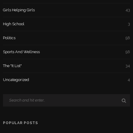
Girls Helping Girls
43
High School
3
Politics
56
Sports And Wellness
56
The "It List"
34
Uncategorized
4
POPULAR POSTS