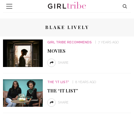
BLAKE LIVELY
GIRL TRIBE RECOMMENDS
7 YEARS AGO
MOVIES
SHARE
THE "IT LIST"
8 YEARS AGO
THE “IT LIST”
SHARE