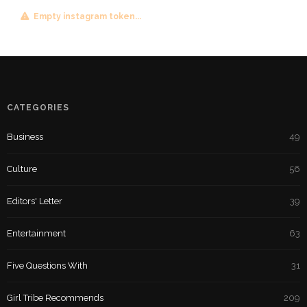
Empty instagram token...
CATEGORIES
Business
49
Culture
56
Editors' Letter
39
Entertainment
63
Five Questions With
31
Girl Tribe Recommends
209