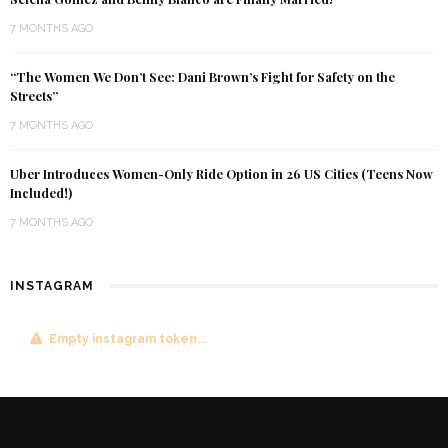
7 MONTHS AGO
“The Women We Don’t See: Dani Brown’s Fight for Safety on the
Streets”
7 MONTHS AGO
Uber Introduces Women-Only Ride Option in 26 US Cities (Teens Now
Included!)
7 MONTHS AGO
INSTAGRAM
Empty instagram token...