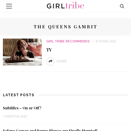
THE QUEENS GAMBIT
GIRL TRIBE RECOMMENDS
6 YEARS AGO
TV
SHARE
LATEST POSTS
Subtitles – On or Off?
7 MONTHS AGO
Selena Gomez and Benny Blanco are Finally Married!