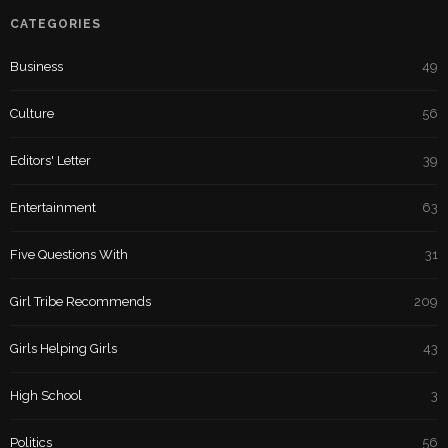
CATEGORIES
Business
49
Culture
56
Editors' Letter
39
Entertainment
63
Five Questions With
31
Girl Tribe Recommends
209
Girls Helping Girls
43
High School
3
Politics
56