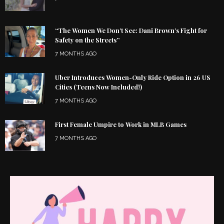
“The Women We Don’t See: Dani Brown’s Fight for
Safety on the Streets”
7 MONTHS AGO
Uber Introduces Women-Only Ride Option in 26 US
Cities (Teens Now Included!)
7 MONTHS AGO
First Female Umpire to Work in MLB Games
7 MONTHS AGO