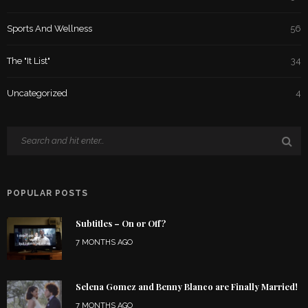
Sports And Wellness
56
The "It List"
34
Uncategorized
4
POPULAR POSTS
Subtitles – On or Off?
7 MONTHS AGO
Selena Gomez and Benny Blanco are Finally Married!
7 MONTHS AGO