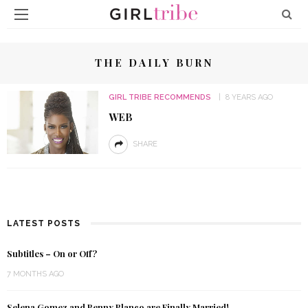
THE DAILY BURN
GIRL TRIBE RECOMMENDS
8 YEARS AGO
WEB
SHARE
LATEST POSTS
Subtitles – On or Off?
7 MONTHS AGO
Selena Gomez and Benny Blanco are Finally Married!