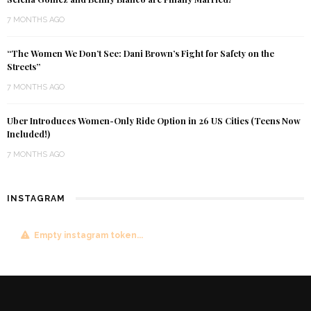
7 MONTHS AGO
“The Women We Don’t See: Dani Brown’s Fight for Safety on the
Streets”
7 MONTHS AGO
Uber Introduces Women-Only Ride Option in 26 US Cities (Teens Now
Included!)
7 MONTHS AGO
INSTAGRAM
Empty instagram token...