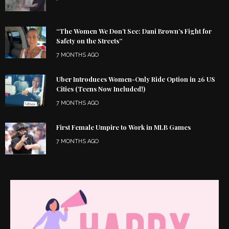
“The Women We Don’t See: Dani Brown’s Fight for
Safety on the Streets”
7 MONTHS AGO
Uber Introduces Women-Only Ride Option in 26 US
Cities (Teens Now Included!)
7 MONTHS AGO
First Female Umpire to Work in MLB Games
7 MONTHS AGO