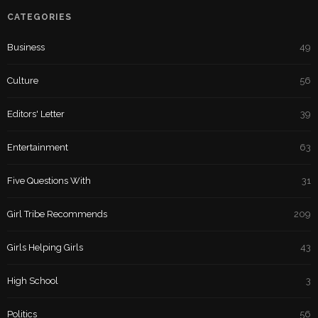
CATEGORIES
Business
49
Culture
56
Editors' Letter
39
Entertainment
63
Five Questions With
31
Girl Tribe Recommends
209
Girls Helping Girls
43
High School
3
Politics
56