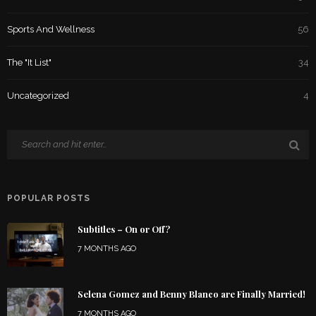
Sports And Wellness
56
The "It List"
34
Uncategorized
4
POPULAR POSTS
Subtitles – On or Off?
7 MONTHS AGO
Selena Gomez and Benny Blanco are Finally Married!
7 MONTHS AGO