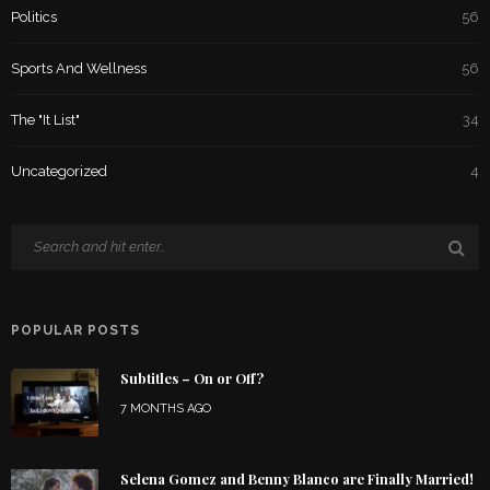
Politics
56
Sports And Wellness
56
The "It List"
34
Uncategorized
4
POPULAR POSTS
Subtitles – On or Off?
7 MONTHS AGO
Selena Gomez and Benny Blanco are Finally Married!