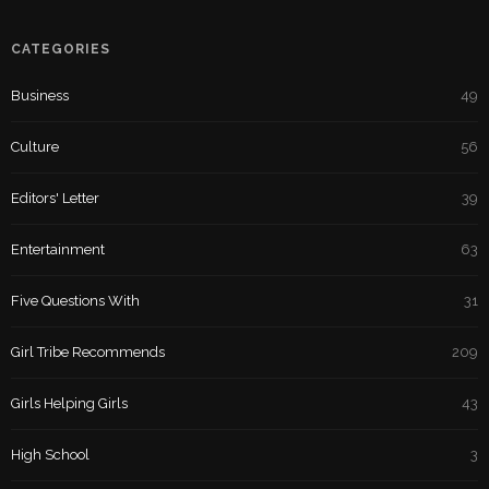
CATEGORIES
Business
49
Culture
56
Editors' Letter
39
Entertainment
63
Five Questions With
31
Girl Tribe Recommends
209
Girls Helping Girls
43
High School
3