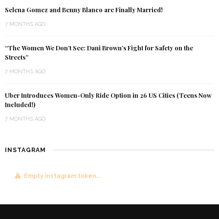
Selena Gomez and Benny Blanco are Finally Married!
7 MONTHS AGO
“The Women We Don’t See: Dani Brown’s Fight for Safety on the
Streets”
7 MONTHS AGO
Uber Introduces Women-Only Ride Option in 26 US Cities (Teens Now
Included!)
7 MONTHS AGO
INSTAGRAM
Empty instagram token...