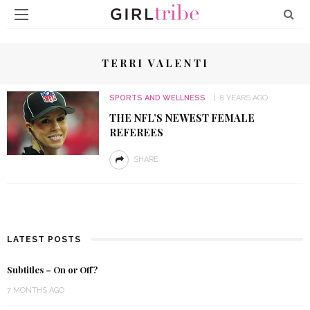
TERRI VALENTI
SPORTS AND WELLNESS
8 YEARS AGO
THE NFL’S NEWEST FEMALE
REFEREES
SHARE
LATEST POSTS
Subtitles – On or Off?
7 MONTHS AGO