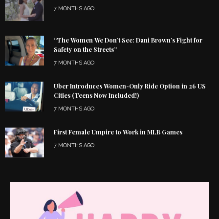
7 MONTHS AGO
“The Women We Don’t See: Dani Brown’s Fight for
Safety on the Streets”
7 MONTHS AGO
Uber Introduces Women-Only Ride Option in 26 US
Cities (Teens Now Included!)
7 MONTHS AGO
First Female Umpire to Work in MLB Games
7 MONTHS AGO