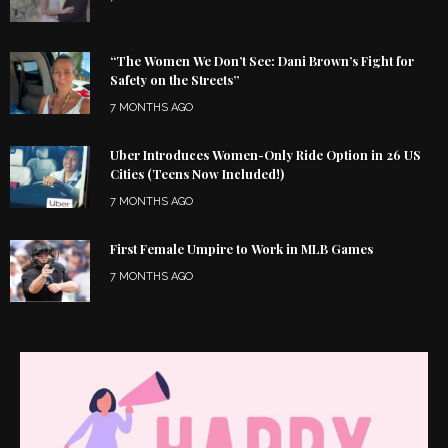
“The Women We Don’t See: Dani Brown’s Fight for
Safety on the Streets”
7 MONTHS AGO
Uber Introduces Women-Only Ride Option in 26 US
Cities (Teens Now Included!)
7 MONTHS AGO
First Female Umpire to Work in MLB Games
7 MONTHS AGO