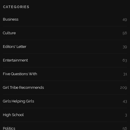
CATEGORIES
Business
49
Culture
56
Editors' Letter
39
Entertainment
63
Five Questions With
31
Girl Tribe Recommends
209
Girls Helping Girls
43
High School
3
Politics
56