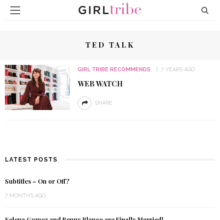
TED TALK
GIRL TRIBE RECOMMENDS
7 YEARS AGO
WEB WATCH
SHARE
LATEST POSTS
Subtitles – On or Off?
7 MONTHS AGO
Selena Gomez and Benny Blanco are Finally Married!