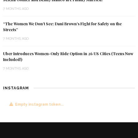
7 MONTHS AGO
“The Women We Don’t See: Dani Brown’s Fight for Safety on the
Streets”
7 MONTHS AGO
Uber Introduces Women-Only Ride Option in 26 US Cities (Teens Now
Included!)
7 MONTHS AGO
INSTAGRAM
Empty instagram token...