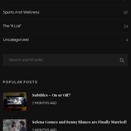
Sports And Wellness
56
The "It List"
34
Uncategorized
4
POPULAR POSTS
Subtitles – On or Off?
7 MONTHS AGO
Selena Gomez and Benny Blanco are Finally Married!
7 MONTHS AGO