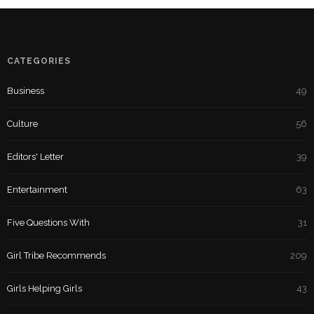
CATEGORIES
Business
49
Culture
56
Editors' Letter
39
Entertainment
63
Five Questions With
31
Girl Tribe Recommends
209
Girls Helping Girls
43