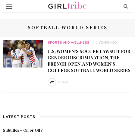
SOFTBALL WORLD SERIES
SPORTS AND WELLNESS
7 YEARS AGO
U.S. WOMEN’S SOCCER LAWSUIT FOR
GENDER DISCRIMINATION, THE
FRENCH OPEN, AND WOMEN’S
COLLEGE SOFTBALL WORLD SERIES
SHARE
LATEST POSTS
Subtitles – On or Off?