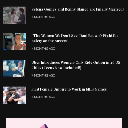
Selena Gomez and Benny Blanco are Finally Married!
7 MONTHS AGO
“The Women We Don’t See: Dani Brown’s Fight for
Safety on the Streets”
7 MONTHS AGO
Uber Introduces Women-Only Ride Option in 26 US
Cities (Teens Now Included!)
7 MONTHS AGO
First Female Umpire to Work in MLB Games
7 MONTHS AGO