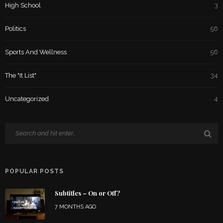
High School
3
Politics
56
Sports And Wellness
56
The "It List"
34
Uncategorized
4
POPULAR POSTS
Subtitles – On or Off?
7 MONTHS AGO