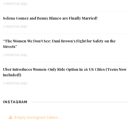
7 MONTHS AGO
Selena Gomez and Benny Blanco are Finally Married!
7 MONTHS AGO
“The Women We Don’t See: Dani Brown’s Fight for Safety on the
Streets”
7 MONTHS AGO
Uber Introduces Women-Only Ride Option in 26 US Cities (Teens Now
Included!)
7 MONTHS AGO
INSTAGRAM
Empty instagram token...