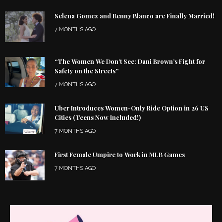
Selena Gomez and Benny Blanco are Finally Married!
7 MONTHS AGO
“The Women We Don’t See: Dani Brown’s Fight for
Safety on the Streets”
7 MONTHS AGO
Uber Introduces Women-Only Ride Option in 26 US
Cities (Teens Now Included!)
7 MONTHS AGO
First Female Umpire to Work in MLB Games
7 MONTHS AGO