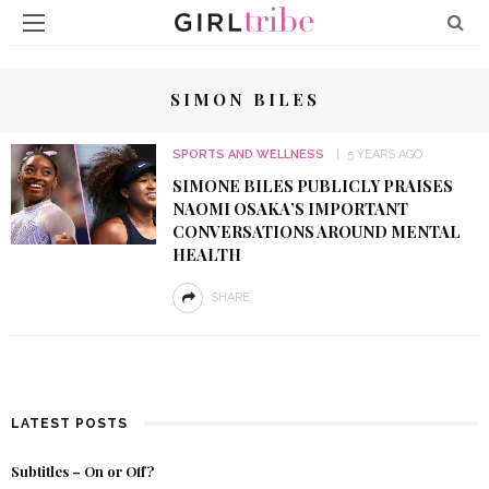
SIMON BILES
SPORTS AND WELLNESS
5 YEARS AGO
SIMONE BILES PUBLICLY PRAISES
NAOMI OSAKA’S IMPORTANT
CONVERSATIONS AROUND MENTAL
HEALTH
SHARE
LATEST POSTS
Subtitles – On or Off?