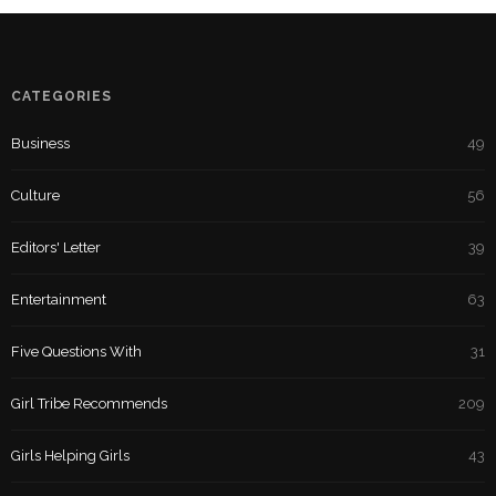
CATEGORIES
Business
49
Culture
56
Editors' Letter
39
Entertainment
63
Five Questions With
31
Girl Tribe Recommends
209
Girls Helping Girls
43