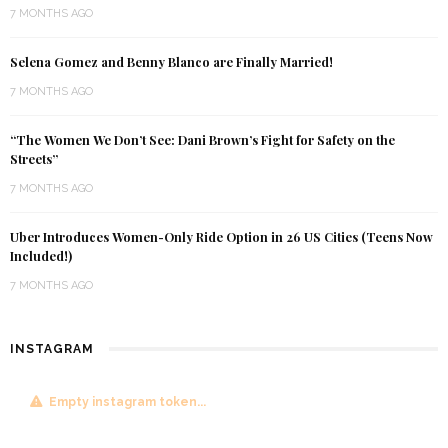
7 MONTHS AGO
Selena Gomez and Benny Blanco are Finally Married!
7 MONTHS AGO
“The Women We Don’t See: Dani Brown’s Fight for Safety on the
Streets”
7 MONTHS AGO
Uber Introduces Women-Only Ride Option in 26 US Cities (Teens Now
Included!)
7 MONTHS AGO
INSTAGRAM
Empty instagram token...