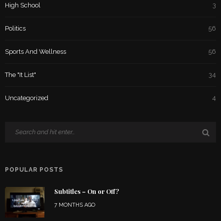
High School
3
Politics
56
Sports And Wellness
56
The "It List"
34
Uncategorized
4
POPULAR POSTS
Subtitles – On or Off?
7 MONTHS AGO