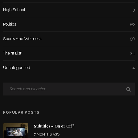
High School
3
Politics
56
Sports And Wellness
56
The "It List"
34
Uncategorized
4
POPULAR POSTS
Subtitles – On or Off?
7 MONTHS AGO