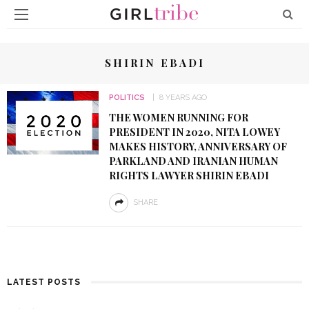
SHIRIN EBADI
POLITICS
8 YEARS AGO
THE WOMEN RUNNING FOR
PRESIDENT IN 2020, NITA LOWEY
MAKES HISTORY, ANNIVERSARY OF
PARKLAND AND IRANIAN HUMAN
RIGHTS LAWYER SHIRIN EBADI
SHARE
LATEST POSTS