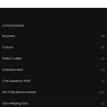
CATEGORIES
Business
49
Culture
56
Editors' Letter
39
Entertainment
63
Five Questions With
31
Girl Tribe Recommends
209
Girls Helping Girls
43