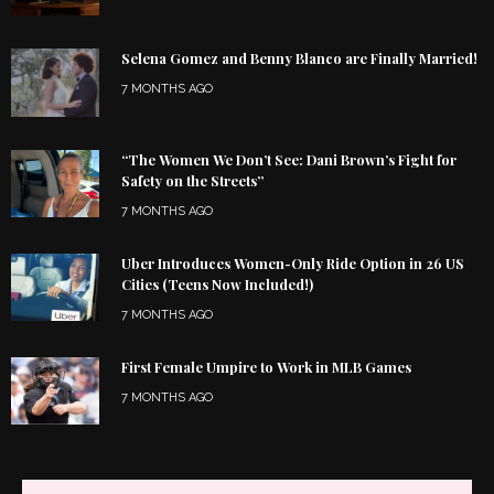
Selena Gomez and Benny Blanco are Finally Married!
7 MONTHS AGO
“The Women We Don’t See: Dani Brown’s Fight for
Safety on the Streets”
7 MONTHS AGO
Uber Introduces Women-Only Ride Option in 26 US
Cities (Teens Now Included!)
7 MONTHS AGO
First Female Umpire to Work in MLB Games
7 MONTHS AGO