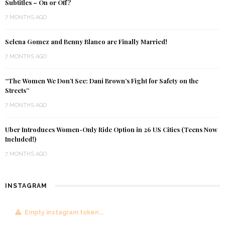
Subtitles – On or Off?
7 MONTHS AGO
Selena Gomez and Benny Blanco are Finally Married!
7 MONTHS AGO
“The Women We Don’t See: Dani Brown’s Fight for Safety on the
Streets”
7 MONTHS AGO
Uber Introduces Women-Only Ride Option in 26 US Cities (Teens Now
Included!)
7 MONTHS AGO
INSTAGRAM
Empty instagram token...