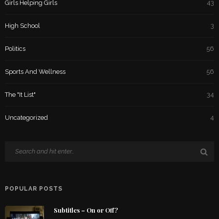
Girls Helping Girls
43
High School
3
Politics
56
Sports And Wellness
56
The "It List"
34
Uncategorized
4
POPULAR POSTS
Subtitles – On or Off?