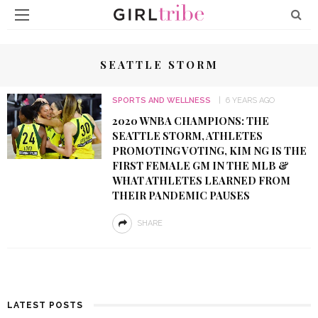
SEATTLE STORM
SPORTS AND WELLNESS
6 YEARS AGO
2020 WNBA CHAMPIONS: THE
SEATTLE STORM, ATHLETES
PROMOTING VOTING, KIM NG IS THE
FIRST FEMALE GM IN THE MLB &
WHAT ATHLETES LEARNED FROM
THEIR PANDEMIC PAUSES
SHARE
LATEST POSTS