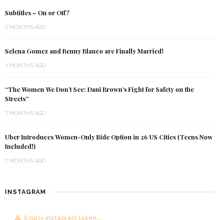
Subtitles – On or Off?
7 MONTHS AGO
Selena Gomez and Benny Blanco are Finally Married!
7 MONTHS AGO
“The Women We Don’t See: Dani Brown’s Fight for Safety on the
Streets”
7 MONTHS AGO
Uber Introduces Women-Only Ride Option in 26 US Cities (Teens Now
Included!)
7 MONTHS AGO
INSTAGRAM
Empty instagram token...