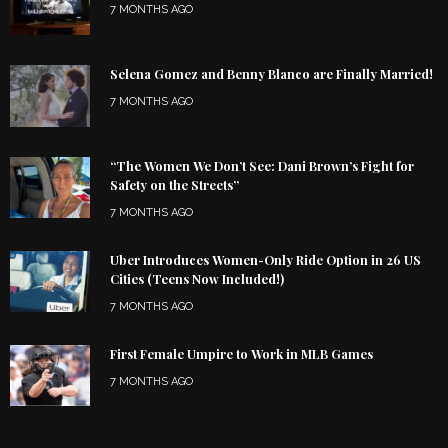
7 MONTHS AGO
Selena Gomez and Benny Blanco are Finally Married!
7 MONTHS AGO
“The Women We Don’t See: Dani Brown’s Fight for
Safety on the Streets”
7 MONTHS AGO
Uber Introduces Women-Only Ride Option in 26 US
Cities (Teens Now Included!)
7 MONTHS AGO
First Female Umpire to Work in MLB Games
7 MONTHS AGO