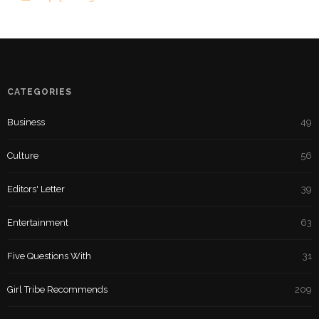
CATEGORIES
Business
49
Culture
56
Editors' Letter
39
Entertainment
63
Five Questions With
31
Girl Tribe Recommends
209