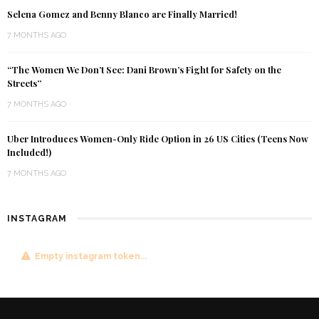
Selena Gomez and Benny Blanco are Finally Married!
7 MONTHS AGO
“The Women We Don’t See: Dani Brown’s Fight for Safety on the
Streets”
7 MONTHS AGO
Uber Introduces Women-Only Ride Option in 26 US Cities (Teens Now
Included!)
7 MONTHS AGO
INSTAGRAM
Empty instagram token...