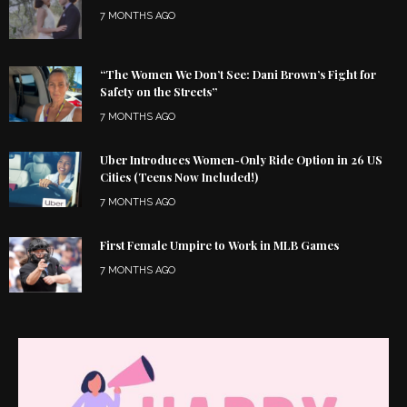
7 MONTHS AGO
“The Women We Don’t See: Dani Brown’s Fight for
Safety on the Streets”
7 MONTHS AGO
Uber Introduces Women-Only Ride Option in 26 US
Cities (Teens Now Included!)
7 MONTHS AGO
First Female Umpire to Work in MLB Games
7 MONTHS AGO