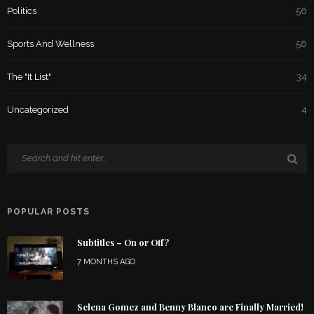
Politics
56
Sports And Wellness
56
The "It List"
34
Uncategorized
4
POPULAR POSTS
Subtitles – On or Off?
7 MONTHS AGO
Selena Gomez and Benny Blanco are Finally Married!