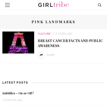
PINK LANDMARKS
CULTURE
8 YEARS AGO
BREAST CANCER FACTS AND PUBLIC
AWARENESS
SHARE
LATEST POSTS
Subtitles – On or Off?
7 MONTHS AGO