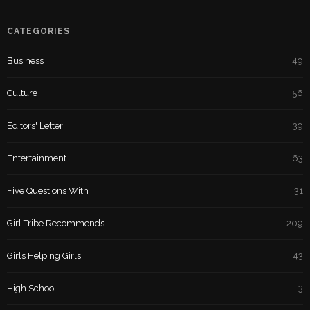
CATEGORIES
Business
49
Culture
56
Editors' Letter
39
Entertainment
63
Five Questions With
31
Girl Tribe Recommends
209
Girls Helping Girls
43
High School
3