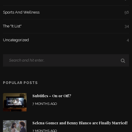
Sports And Wellness
56
The "It List"
34
Uncategorized
4
POPULAR POSTS
Subtitles – On or Off?
7 MONTHS AGO
Selena Gomez and Benny Blanco are Finally Married!
7 MONTHS AGO