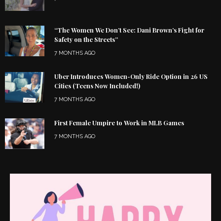
“The Women We Don’t See: Dani Brown’s Fight for
Safety on the Streets”
7 MONTHS AGO
Uber Introduces Women-Only Ride Option in 26 US
Cities (Teens Now Included!)
7 MONTHS AGO
First Female Umpire to Work in MLB Games
7 MONTHS AGO