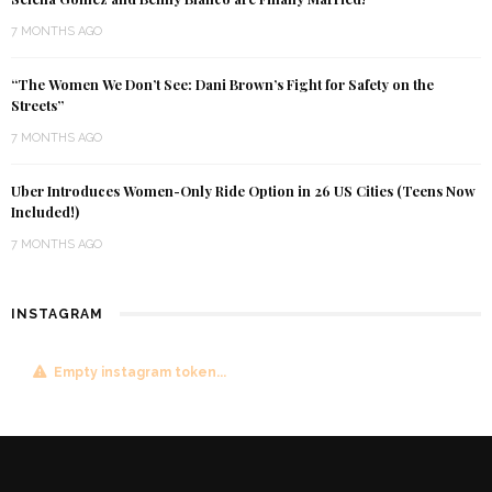
7 MONTHS AGO
“The Women We Don’t See: Dani Brown’s Fight for Safety on the
Streets”
7 MONTHS AGO
Uber Introduces Women-Only Ride Option in 26 US Cities (Teens Now
Included!)
7 MONTHS AGO
INSTAGRAM
Empty instagram token...