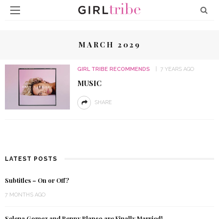
MARCH 2029
GIRL TRIBE RECOMMENDS
7 YEARS AGO
MUSIC
SHARE
LATEST POSTS
Subtitles – On or Off?
7 MONTHS AGO
Selena Gomez and Benny Blanco are Finally Married!