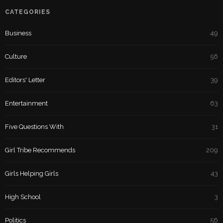
CATEGORIES
Business
49
Culture
56
Editors' Letter
39
Entertainment
63
Five Questions With
31
Girl Tribe Recommends
209
Girls Helping Girls
43
High School
3
Politics
56