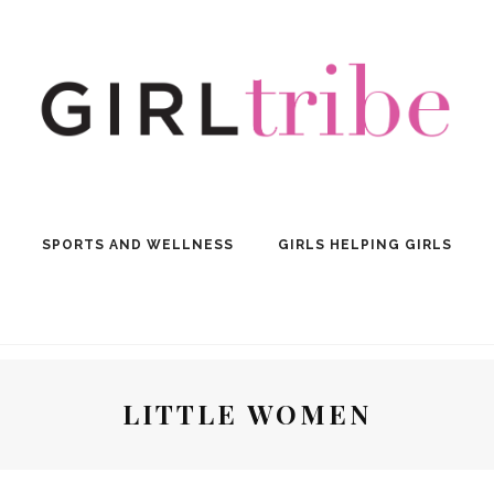
SPORTS AND WELLNESS
GIRLS HELPING GIRLS
LITTLE WOMEN