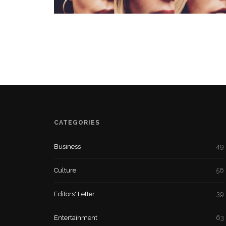
CATEGORIES
Business
49
Culture
56
Editors' Letter
39
Entertainment
63