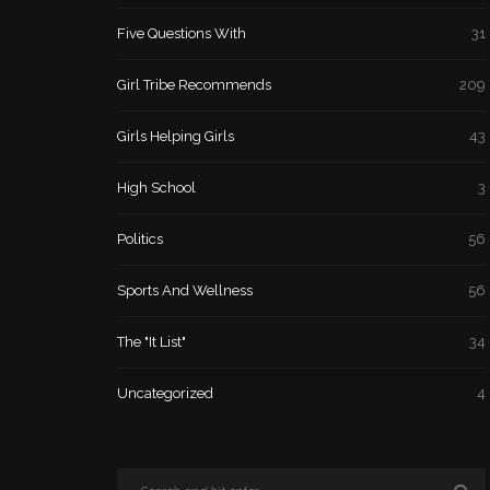
Five Questions With
31
Girl Tribe Recommends
209
Girls Helping Girls
43
High School
3
Politics
56
Sports And Wellness
56
The "It List"
34
Uncategorized
4