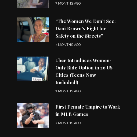
7 MONTHS AGO
“The Women We Don’t See:
Dani Brown’s Fight for
Safety on the Streets”
7 MONTHS AGO
Uber Introduces Women-
Only Ride Option in 26 US
Cities (Teens Now
Included!)
7 MONTHS AGO
First Female Umpire to Work
in MLB Games
7 MONTHS AGO