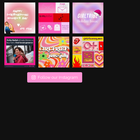
Follow our Instagram