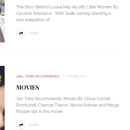
The Story Behind Louisa May Alcott’s Little Women By
Caroline Antonacci With Greta Gerwig directing a
new adaptation of
SHARE
GIRL TRIBE RECOMMENDS
7 YEARS AGO
MOVIES
Girl Tribe Recommends: Movies By Chloe Cornell
Bombshell Charlize Theron, Nicole Kidman and Margo
Robbie star in this movie
SHARE