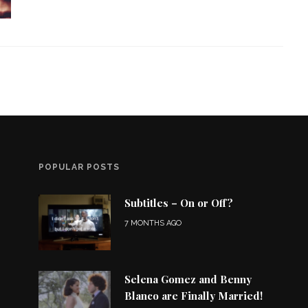
POPULAR POSTS
Subtitles – On or Off?
7 MONTHS AGO
Selena Gomez and Benny
Blanco are Finally Married!