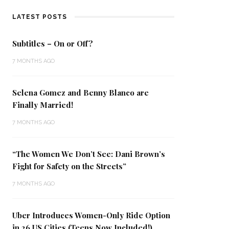
LATEST POSTS
Subtitles – On or Off?
7 MONTHS AGO
Selena Gomez and Benny Blanco are
Finally Married!
7 MONTHS AGO
“The Women We Don’t See: Dani Brown’s
Fight for Safety on the Streets”
7 MONTHS AGO
Uber Introduces Women-Only Ride Option
in 26 US Cities (Teens Now Included!)