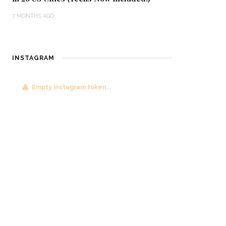
7 MONTHS AGO
INSTAGRAM
Empty instagram token...