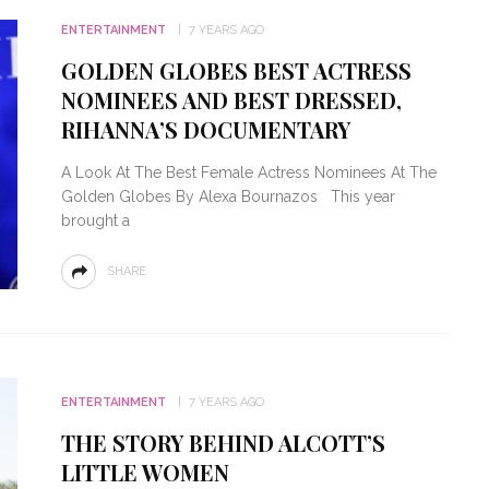
ENTERTAINMENT
7 YEARS AGO
GOLDEN GLOBES BEST ACTRESS
NOMINEES AND BEST DRESSED,
RIHANNA’S DOCUMENTARY
A Look At The Best Female Actress Nominees At The
Golden Globes By Alexa Bournazos This year
brought a
SHARE
ENTERTAINMENT
7 YEARS AGO
THE STORY BEHIND ALCOTT’S
LITTLE WOMEN