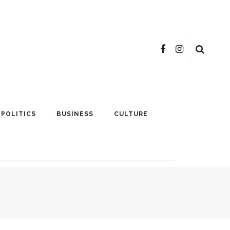
POLITICS
BUSINESS
CULTURE