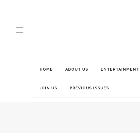
HOME
ABOUT US
ENTERTAINMENT
JOIN US
PREVIOUS ISSUES