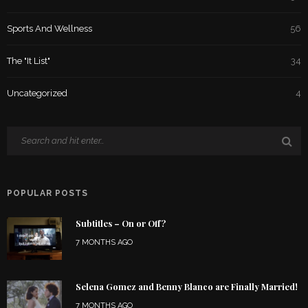
Sports And Wellness
56
The "It List"
34
Uncategorized
4
POPULAR POSTS
Subtitles – On or Off?
7 MONTHS AGO
Selena Gomez and Benny Blanco are Finally Married!
7 MONTHS AGO