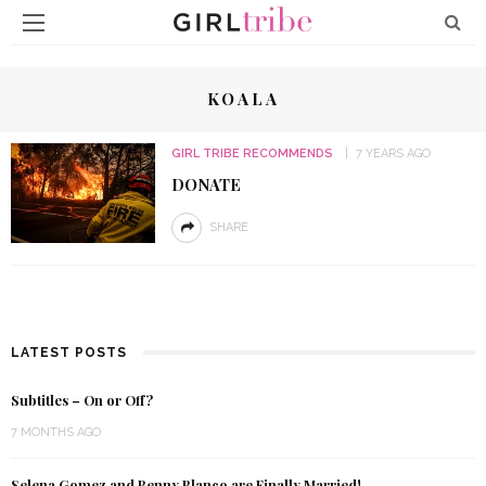
KOALA
GIRL TRIBE RECOMMENDS
7 YEARS AGO
DONATE
SHARE
LATEST POSTS
Subtitles – On or Off?
7 MONTHS AGO
Selena Gomez and Benny Blanco are Finally Married!