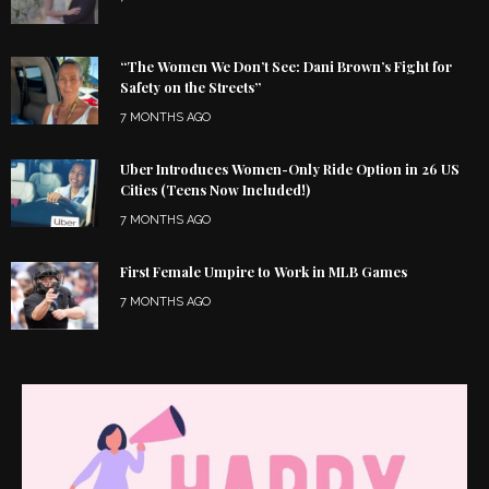
“The Women We Don’t See: Dani Brown’s Fight for
Safety on the Streets”
7 MONTHS AGO
Uber Introduces Women-Only Ride Option in 26 US
Cities (Teens Now Included!)
7 MONTHS AGO
First Female Umpire to Work in MLB Games
7 MONTHS AGO