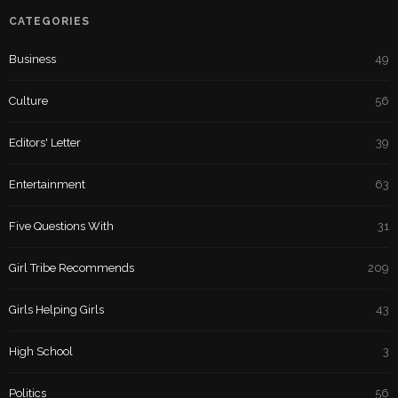
CATEGORIES
Business
49
Culture
56
Editors' Letter
39
Entertainment
63
Five Questions With
31
Girl Tribe Recommends
209
Girls Helping Girls
43
High School
3
Politics
56