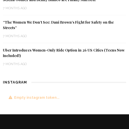
7 MONTHS AGO
“The Women We Don’t See: Dani Brown’s Fight for Safety on the
Streets”
7 MONTHS AGO
Uber Introduces Women-Only Ride Option in 26 US Cities (Teens Now
Included!)
7 MONTHS AGO
INSTAGRAM
Empty instagram token...