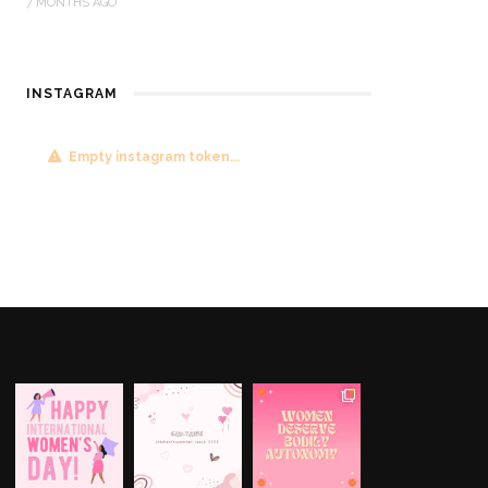
7 MONTHS AGO
INSTAGRAM
Empty instagram token...