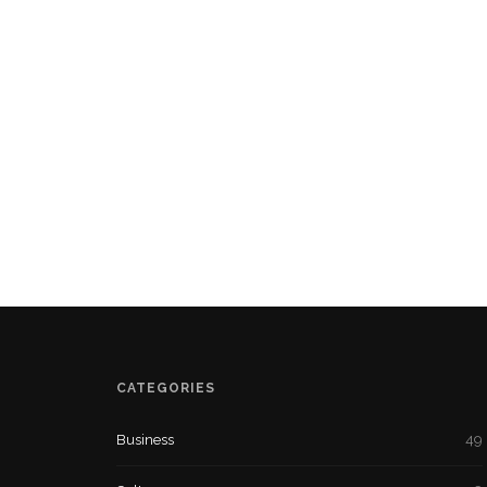
CATEGORIES
Business
49