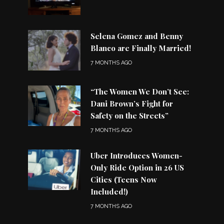
Selena Gomez and Benny
Blanco are Finally Married!
7 MONTHS AGO
“The Women We Don’t See:
Dani Brown’s Fight for
Safety on the Streets”
7 MONTHS AGO
Uber Introduces Women-
Only Ride Option in 26 US
Cities (Teens Now
Included!)
7 MONTHS AGO