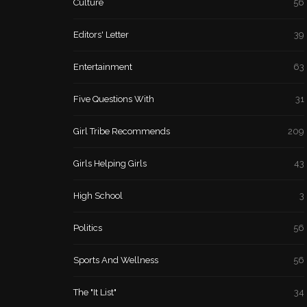
Culture
56
Editors' Letter
39
Entertainment
63
Five Questions With
31
Girl Tribe Recommends
209
Girls Helping Girls
43
High School
3
Politics
56
Sports And Wellness
56
The "It List"
34