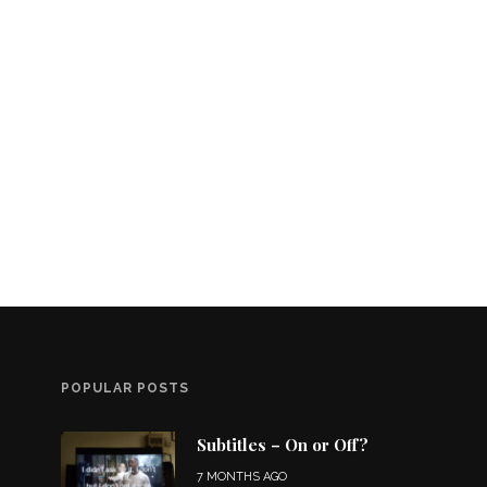
POPULAR POSTS
Subtitles – On or Off?
7 MONTHS AGO