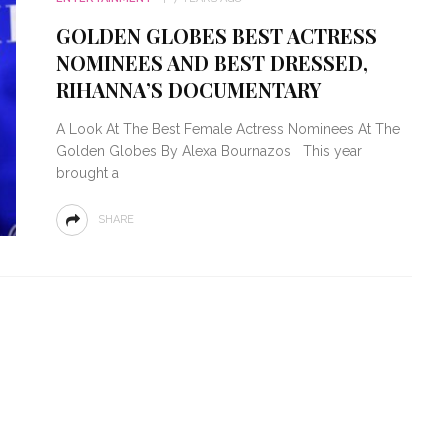
GOLDEN GLOBES BEST ACTRESS
NOMINEES AND BEST DRESSED,
RIHANNA’S DOCUMENTARY
A Look At The Best Female Actress Nominees At The
Golden Globes By Alexa Bournazos This year
brought a
SHARE