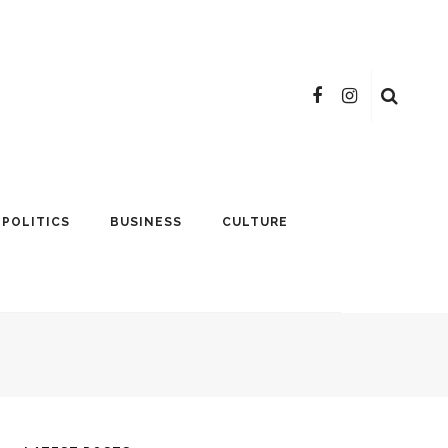
POLITICS
BUSINESS
CULTURE