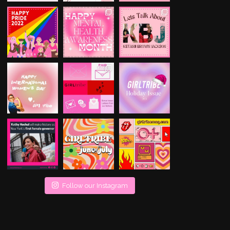
Follow our Instagram