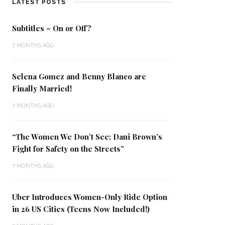
LATEST POSTS
Subtitles – On or Off?
7 MONTHS AGO
Selena Gomez and Benny Blanco are
Finally Married!
7 MONTHS AGO
“The Women We Don’t See: Dani Brown’s
Fight for Safety on the Streets”
7 MONTHS AGO
Uber Introduces Women-Only Ride Option
in 26 US Cities (Teens Now Included!)