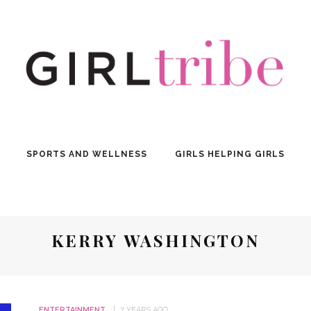
SPORTS AND WELLNESS
GIRLS HELPING GIRLS
KERRY WASHINGTON
ENTERTAINMENT
7 YEARS AGO