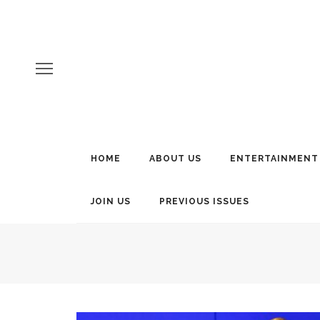
HOME
ABOUT US
ENTERTAINMENT
JOIN US
PREVIOUS ISSUES