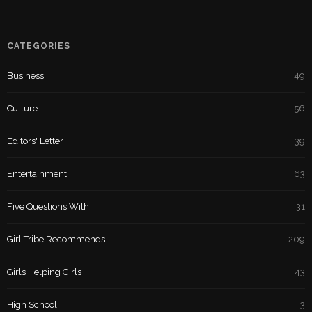
CATEGORIES
Business
49
Culture
56
Editors' Letter
39
Entertainment
63
Five Questions With
31
Girl Tribe Recommends
209
Girls Helping Girls
43
High School
3