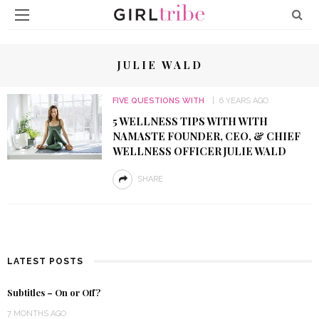
JULIE WALD
FIVE QUESTIONS WITH
6 YEARS AGO
5 WELLNESS TIPS WITH WITH
NAMASTE FOUNDER, CEO, & CHIEF
WELLNESS OFFICER JULIE WALD
SHARE
LATEST POSTS
Subtitles – On or Off?
7 MONTHS AGO