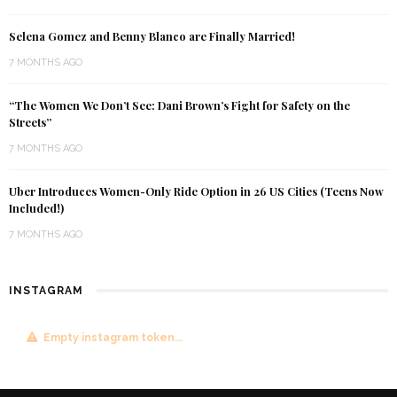
Selena Gomez and Benny Blanco are Finally Married!
7 MONTHS AGO
“The Women We Don’t See: Dani Brown’s Fight for Safety on the
Streets”
7 MONTHS AGO
Uber Introduces Women-Only Ride Option in 26 US Cities (Teens Now
Included!)
7 MONTHS AGO
INSTAGRAM
Empty instagram token...