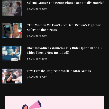
Selena Gomez and Benny Blanco are Finally Married!
7 MONTHS AGO
“The Women We Don’t See: Dani Brown’s Fight for
Safety on the Streets”
7 MONTHS AGO
Uber Introduces Women-Only Ride Option in 26 US
Cities (Teens Now Included!)
7 MONTHS AGO
First Female Umpire to Work in MLB Games
7 MONTHS AGO