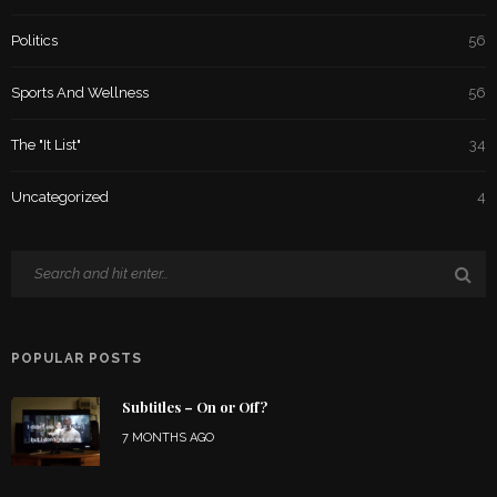
Politics
56
Sports And Wellness
56
The "It List"
34
Uncategorized
4
POPULAR POSTS
Subtitles – On or Off?
7 MONTHS AGO