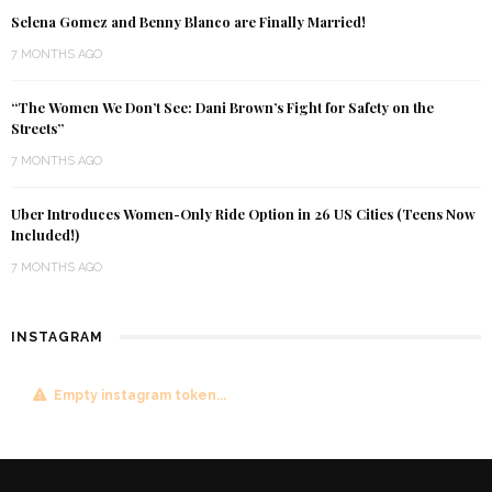
Selena Gomez and Benny Blanco are Finally Married!
7 MONTHS AGO
“The Women We Don’t See: Dani Brown’s Fight for Safety on the
Streets”
7 MONTHS AGO
Uber Introduces Women-Only Ride Option in 26 US Cities (Teens Now
Included!)
7 MONTHS AGO
INSTAGRAM
Empty instagram token...