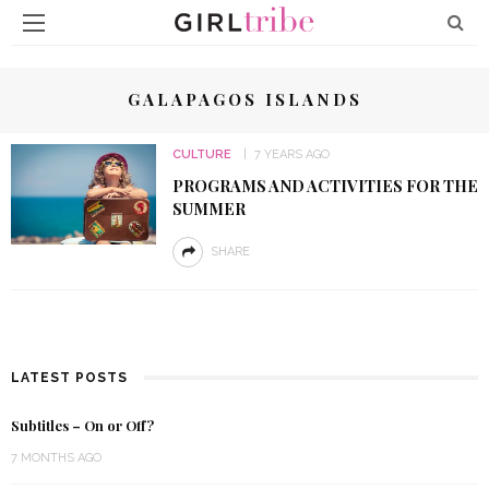
GALAPAGOS ISLANDS
CULTURE
7 YEARS AGO
PROGRAMS AND ACTIVITIES FOR THE
SUMMER
SHARE
LATEST POSTS
Subtitles – On or Off?
7 MONTHS AGO