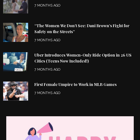
7 MONTHS AGO
“The Women We Don’t See: Dani Brown’s Fight for
Safety on the Streets”
7 MONTHS AGO
Uber Introduces Women-Only Ride Option in 26 US
Cities (Teens Now Included!)
7 MONTHS AGO
First Female Umpire to Work in MLB Games
7 MONTHS AGO