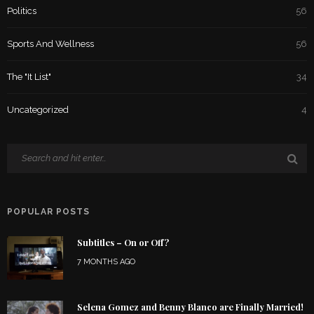
Politics
56
Sports And Wellness
56
The "It List"
34
Uncategorized
4
POPULAR POSTS
Subtitles – On or Off?
7 MONTHS AGO
Selena Gomez and Benny Blanco are Finally Married!