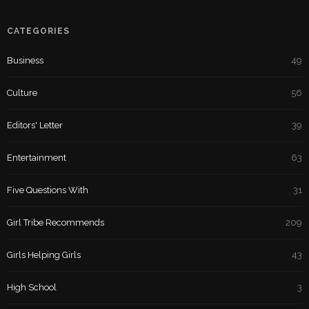
CATEGORIES
Business
49
Culture
56
Editors' Letter
39
Entertainment
63
Five Questions With
31
Girl Tribe Recommends
209
Girls Helping Girls
43
High School
3