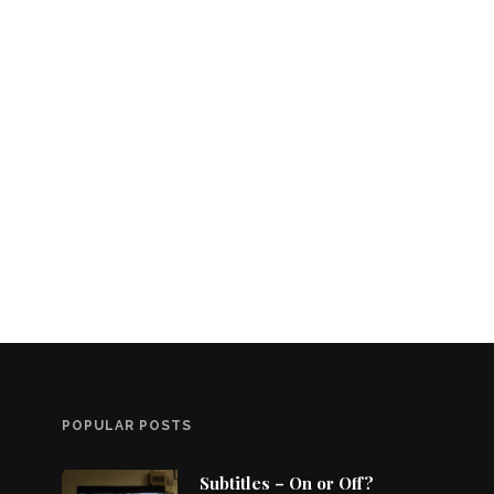
POPULAR POSTS
Subtitles – On or Off?