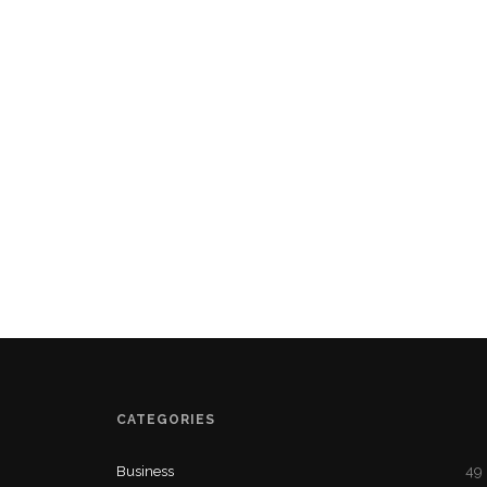
CATEGORIES
Business
49