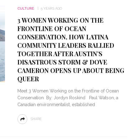
CULTURE
5 YEARS AGO
3 WOMEN WORKING ON THE
FRONTLINE OF OCEAN
CONSERVATION, HOW LATINA
COMMUNITY LEADERS RALLIED
TOGETHER AFTER AUSTIN’S
DISASTROUS STORM & DOVE
CAMERON OPENS UP ABOUT BEING
QUEER
Meet 3 Women Working on the Frontline of Ocean
Conservation By: Jordyn Roskind Paul Watson, a
Canadian environmentalist, established
SHARE