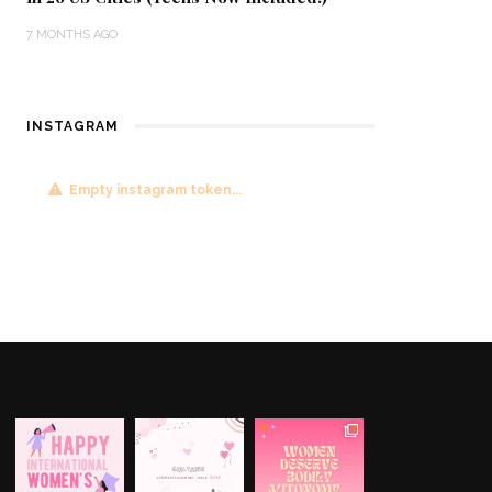
7 MONTHS AGO
INSTAGRAM
Empty instagram token...