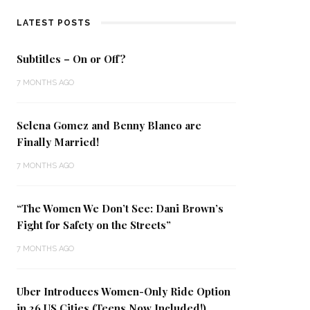
LATEST POSTS
Subtitles – On or Off?
7 MONTHS AGO
Selena Gomez and Benny Blanco are
Finally Married!
7 MONTHS AGO
“The Women We Don’t See: Dani Brown’s
Fight for Safety on the Streets”
7 MONTHS AGO
Uber Introduces Women-Only Ride Option
in 26 US Cities (Teens Now Included!)