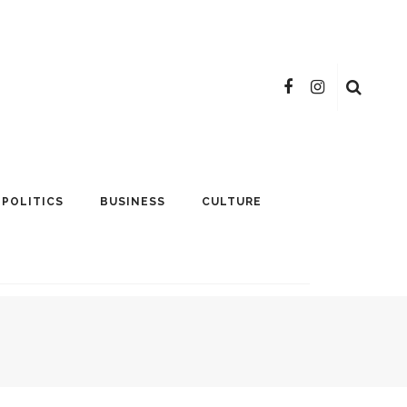
POLITICS
BUSINESS
CULTURE