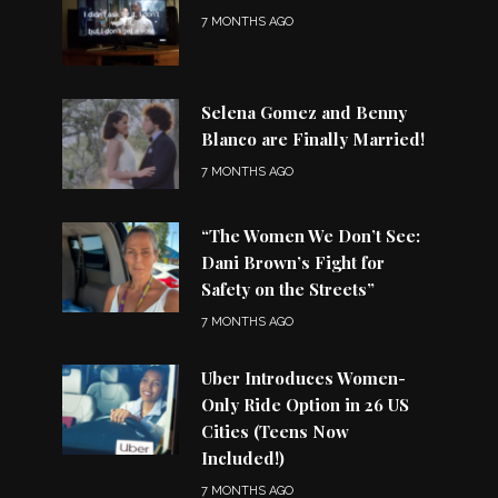
7 MONTHS AGO
Selena Gomez and Benny
Blanco are Finally Married!
7 MONTHS AGO
“The Women We Don’t See:
Dani Brown’s Fight for
Safety on the Streets”
7 MONTHS AGO
Uber Introduces Women-
Only Ride Option in 26 US
Cities (Teens Now
Included!)
7 MONTHS AGO