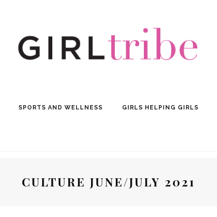
SPORTS AND WELLNESS
GIRLS HELPING GIRLS
CULTURE JUNE/JULY 2021