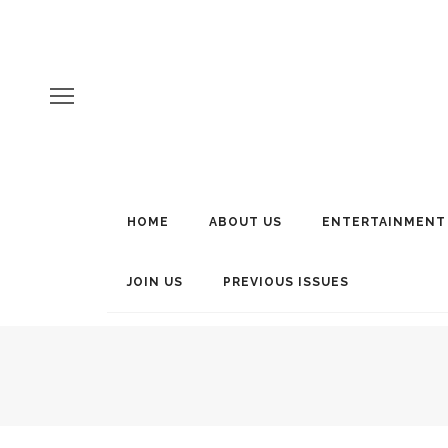
HOME
ABOUT US
ENTERTAINMENT
JOIN US
PREVIOUS ISSUES