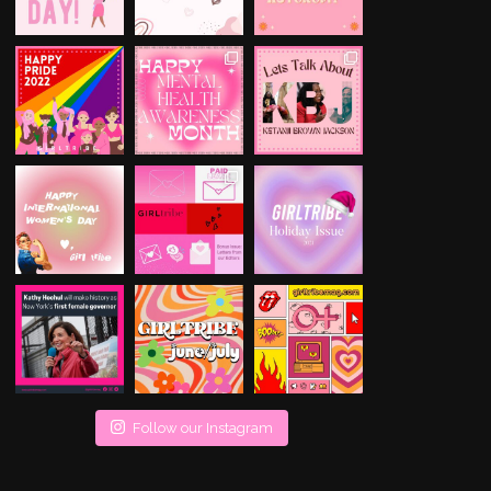
Follow our Instagram