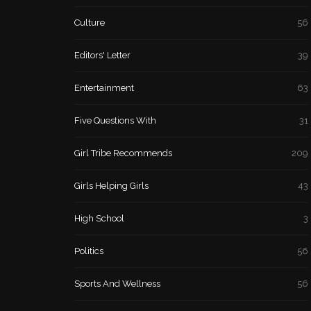
Culture
56
Editors' Letter
39
Entertainment
63
Five Questions With
31
Girl Tribe Recommends
209
Girls Helping Girls
43
High School
3
Politics
56
Sports And Wellness
56