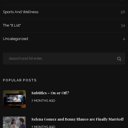
Sports And Wellness
56
The "It List"
34
Uncategorized
4
POPULAR POSTS
Subtitles – On or Off?
7 MONTHS AGO
Selena Gomez and Benny Blanco are Finally Married!
7 MONTHS AGO