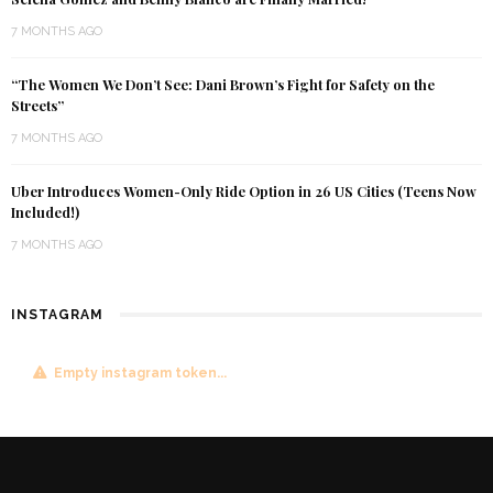
7 MONTHS AGO
“The Women We Don’t See: Dani Brown’s Fight for Safety on the
Streets”
7 MONTHS AGO
Uber Introduces Women-Only Ride Option in 26 US Cities (Teens Now
Included!)
7 MONTHS AGO
INSTAGRAM
Empty instagram token...