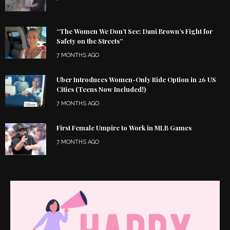
“The Women We Don’t See: Dani Brown’s Fight for
Safety on the Streets”
7 MONTHS AGO
Uber Introduces Women-Only Ride Option in 26 US
Cities (Teens Now Included!)
7 MONTHS AGO
First Female Umpire to Work in MLB Games
7 MONTHS AGO