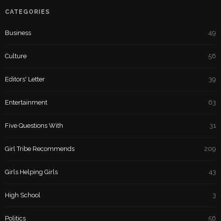
CATEGORIES
Business
49
Culture
56
Editors' Letter
39
Entertainment
63
Five Questions With
31
Girl Tribe Recommends
209
Girls Helping Girls
43
High School
3
Politics
56