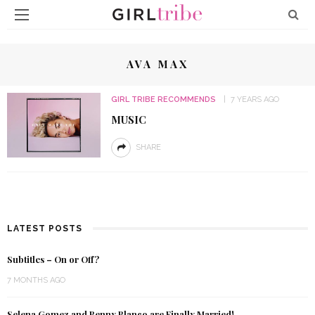
AVA MAX
GIRL TRIBE RECOMMENDS
7 YEARS AGO
MUSIC
SHARE
LATEST POSTS
Subtitles – On or Off?
7 MONTHS AGO
Selena Gomez and Benny Blanco are Finally Married!