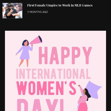
First Female Umpire to Work in MLB Games
7 MONTHS AGO