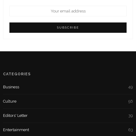
CATEGORIES
Business
49
Culture
56
Editors' Letter
39
Entertainment
63