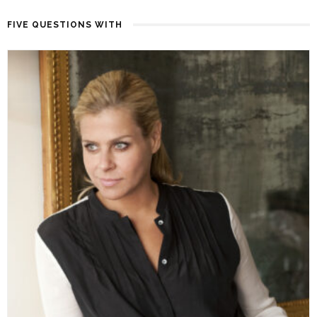
FIVE QUESTIONS WITH