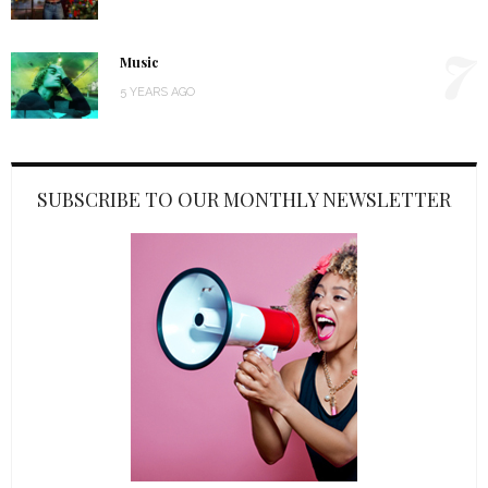
7
Music
5 YEARS AGO
SUBSCRIBE TO OUR MONTHLY NEWSLETTER