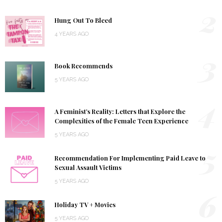
2
Hung Out To Bleed
4 YEARS AGO
3
Book Recommends
5 YEARS AGO
4
A Feminist’s Reality: Letters that Explore the
Complexities of the Female Teen Experience
5 YEARS AGO
5
Recommendation For Implementing Paid Leave to
Sexual Assault Victims
5 YEARS AGO
6
Holiday TV + Movies
5 YEARS AGO