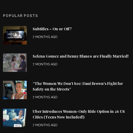
POPULAR POSTS
Subtitles – On or Off?
7 MONTHS AGO
Selena Gomez and Benny Blanco are Finally Married!
7 MONTHS AGO
“The Women We Don’t See: Dani Brown’s Fight for
Safety on the Streets”
7 MONTHS AGO
Uber Introduces Women-Only Ride Option in 26 US
Cities (Teens Now Included!)
7 MONTHS AGO