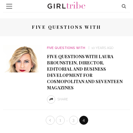
FIVE QUESTIONS WITH
FIVE QUESTIONS WITH
10 YEARS AGO
FIVE QUESTIONS WITH LAURA
BROUNSTEIN, DIRECTOR,
EDITORIAL AND BUSINESS
DEVELOPMENT FOR
COSMOPOLITAN AND SEVENTEEN
MAGAZINES
SHARE
…
1
3
4