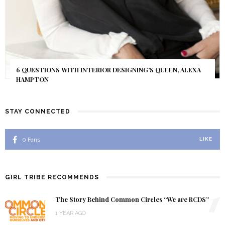
6 QUESTIONS WITH INTERIOR DESIGNING’S QUEEN, ALEXA
HAMPTON
STAY CONNECTED
0
Fans
LIKE
GIRL TRIBE RECOMMENDS
1
The Story Behind Common Circles “We are RCDS”
1 YEAR AGO