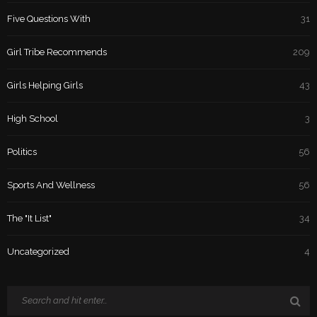
Five Questions With
31
Girl Tribe Recommends
209
Girls Helping Girls
43
High School
3
Politics
56
Sports And Wellness
56
The "It List"
34
Uncategorized
4