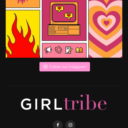
Follow our Instagram